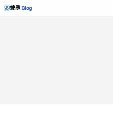
载墨
Blog