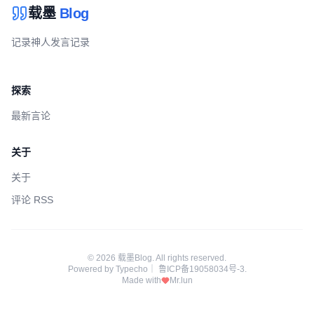
载墨
Blog
记录神人发言记录
探索
最新言论
关于
关于
评论 RSS
© 2026 载墨Blog. All rights reserved.
Powered by
Typecho
｜
鲁ICP备19058034号-3
.
Made with
Mr.lun