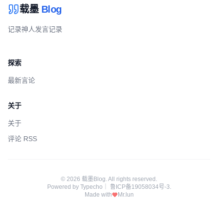
载墨
Blog
记录神人发言记录
探索
最新言论
关于
关于
评论 RSS
© 2026 载墨Blog. All rights reserved.
Powered by
Typecho
｜
鲁ICP备19058034号-3
.
Made with
Mr.lun