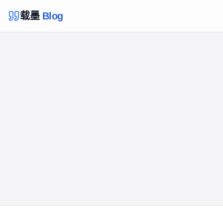
载墨
Blog