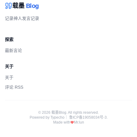
载墨
Blog
记录神人发言记录
探索
最新言论
关于
关于
评论 RSS
© 2026 载墨Blog. All rights reserved.
Powered by
Typecho
｜
鲁ICP备19058034号-3
.
Made with
Mr.lun