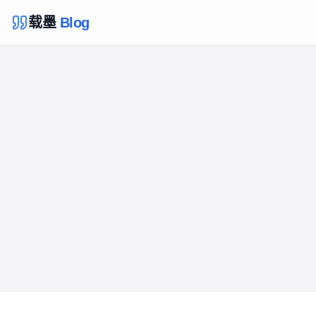
载墨
Blog