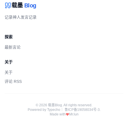
载墨
Blog
记录神人发言记录
探索
最新言论
关于
关于
评论 RSS
© 2026 载墨Blog. All rights reserved.
Powered by
Typecho
｜
鲁ICP备19058034号-3
.
Made with
Mr.lun