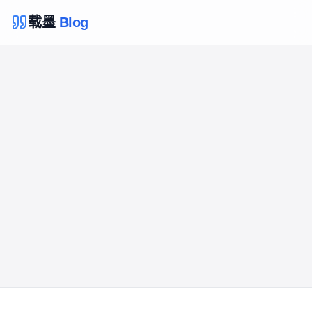
载墨
Blog