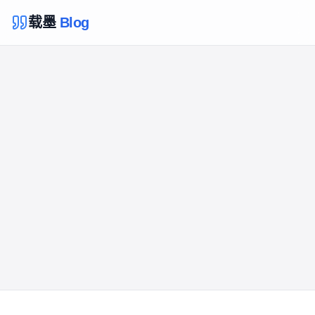
载墨
Blog