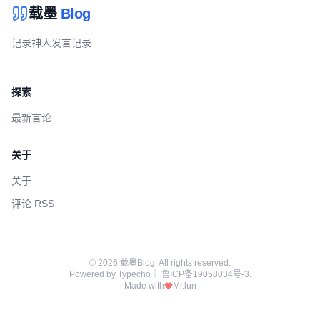
载墨
Blog
记录神人发言记录
探索
最新言论
关于
关于
评论 RSS
© 2026 载墨Blog. All rights reserved.
Powered by
Typecho
｜
鲁ICP备19058034号-3
.
Made with
Mr.lun