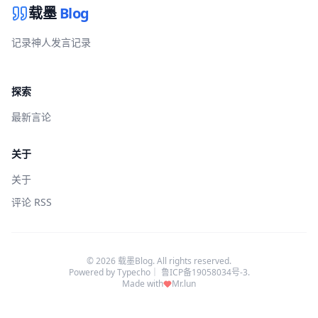
载墨
Blog
记录神人发言记录
探索
最新言论
关于
关于
评论 RSS
© 2026 载墨Blog. All rights reserved.
Powered by
Typecho
｜
鲁ICP备19058034号-3
.
Made with
Mr.lun