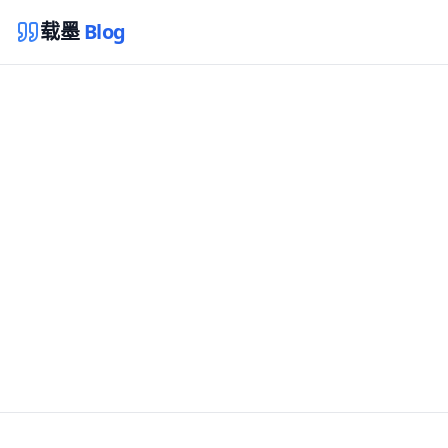
载墨
Blog