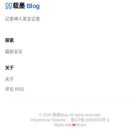
载墨
Blog
记录神人发言记录
探索
最新言论
关于
关于
评论 RSS
© 2026 载墨Blog. All rights reserved.
Powered by
Typecho
｜
鲁ICP备19058034号-3
.
Made with
Mr.lun