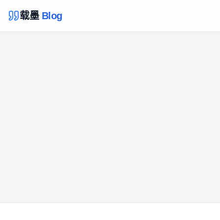
载墨
Blog