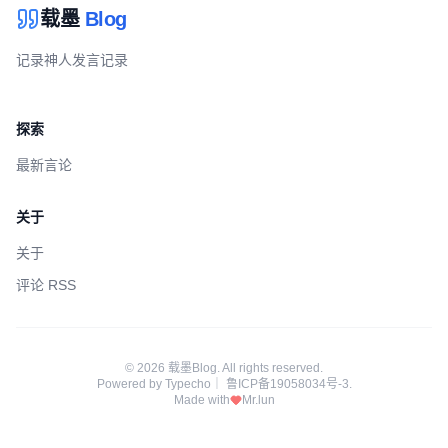
载墨
Blog
记录神人发言记录
探索
最新言论
关于
关于
评论 RSS
© 2026 载墨Blog. All rights reserved.
Powered by
Typecho
｜
鲁ICP备19058034号-3
.
Made with
Mr.lun