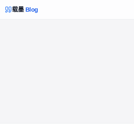
载墨
Blog