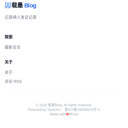
载墨
Blog
记录神人发言记录
探索
最新言论
关于
关于
评论 RSS
© 2026 载墨Blog. All rights reserved.
Powered by
Typecho
｜
鲁ICP备19058034号-3
.
Made with
Mr.lun