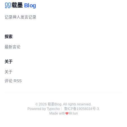
载墨
Blog
记录神人发言记录
探索
最新言论
关于
关于
评论 RSS
© 2026 载墨Blog. All rights reserved.
Powered by
Typecho
｜
鲁ICP备19058034号-3
.
Made with
Mr.lun