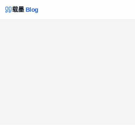
载墨
Blog